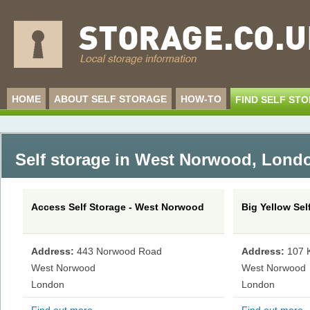
HOME
ABOUT SELF STORAGE
HOW-TO
FIND SELF ST
Self storage in West Norwood
,
Londo
Access Self Storage - West Norwood
Big Yellow Se
Address:
443 Norwood Road
Address:
107 K
West Norwood
West Norwood
London
London