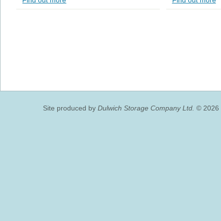
Find out more
Find out more
Site produced by
Dulwich Storage Company Ltd.
© 2026