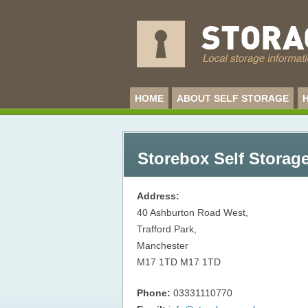
HOME
ABOUT SELF STORAGE
Storebox Self Storage
Address:
40 Ashburton Road West,
Trafford Park,
Manchester
M17 1TD
M17 1TD
Phone:
03331110770