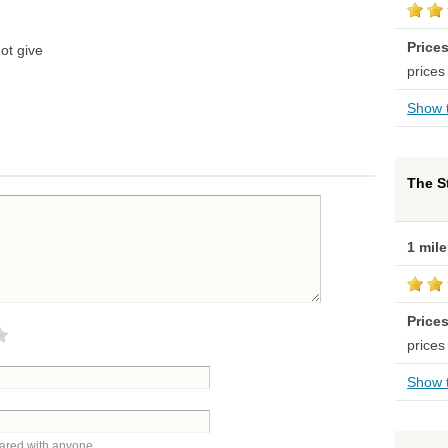
Price
ot give
prices
Show t
The S
1 mil
Price
prices
Show t
hared with anyone