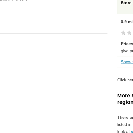
Store
0.9 m
Price
give p
Show t
Click he
More S
regio
There a
listed i
look at