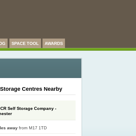
OG
SPACE TOOL
AWARDS
 Storage Centres Nearby
CR Self Storage Company -
ester
iles away
from M17 1TD