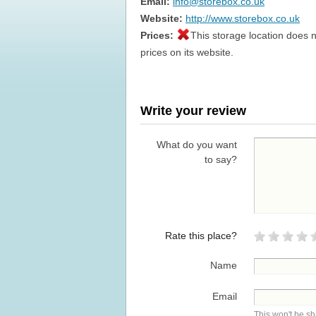
Email:
info@storebox.co.uk
Website:
http://www.storebox.co.uk
Prices:
This storage location does n
prices on its website.
Write your review
What do you want
to say?
Rate this place?
Name
Email
This won't be s