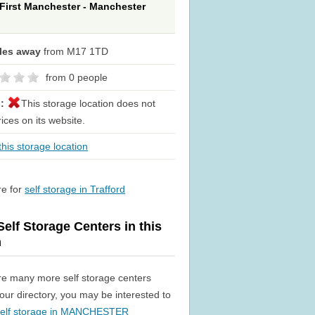
 First Manchester - Manchester
iles away
from M17 1TD
from 0 people
s:
This storage location does not
rices on its website.
his storage location
re for
self storage in Trafford
elf Storage Centers in this
n
re many more self storage centers
n our directory, you may be interested to
self storage in MANCHESTER