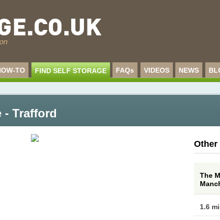
HOW-TO
FAQs
VIDEOS
NEWS
BL
FIND SELF STORAGE
 - Trafford
Other
The M
Manch
1.6 m