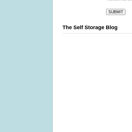
The Self Storage Blog