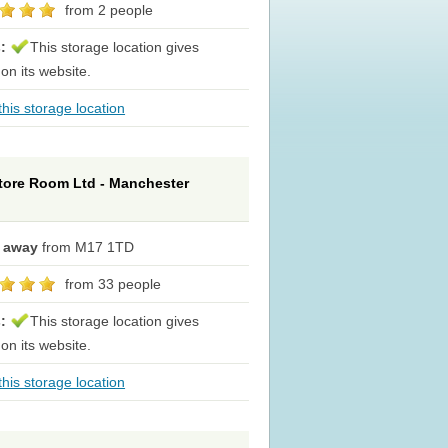
from 2 people
s:
This storage location gives
 on its website.
his storage location
tore Room Ltd - Manchester
e away
from M17 1TD
from 33 people
s:
This storage location gives
 on its website.
his storage location