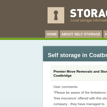
HOME
ABOUT SELF STORAGE
Self storage in Coatb
Premier Move Removals and Stor
Coatbridge
User comments:
"Please be aware of the limitations 
'free insurance' offered with this st
company - they have managed to