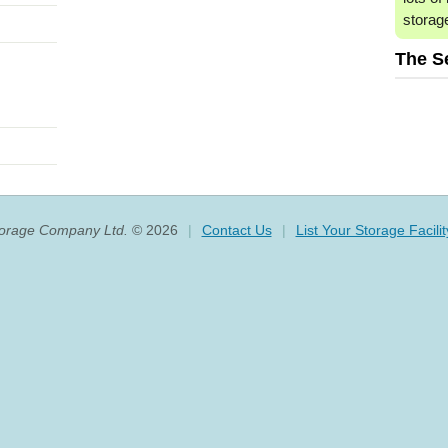
storag
The S
torage Company Ltd.
© 2026
|
Contact Us
|
List Your Storage Facilit