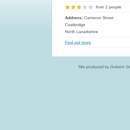
from 2 people
Address:
Cameron Street
Coatbridge
North Lanarkshire
Find out more
Site produced by
Dulwich S