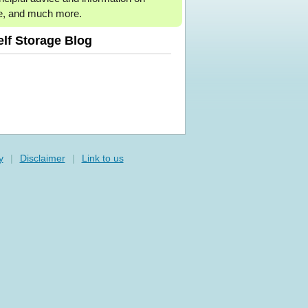
e, and much more.
elf Storage Blog
y
|
Disclaimer
|
Link to us