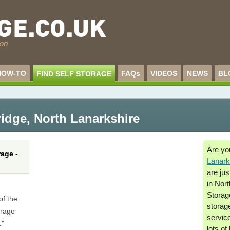
HOW-TO
FAQs
VIDEOS
NEWS
BL
FIND SELF STORAGE
ridge
,
North Lanarkshire
Are yo
age -
Lanark
are jus
in Nor
Storage
of the
storag
orage
service
…"
lots of