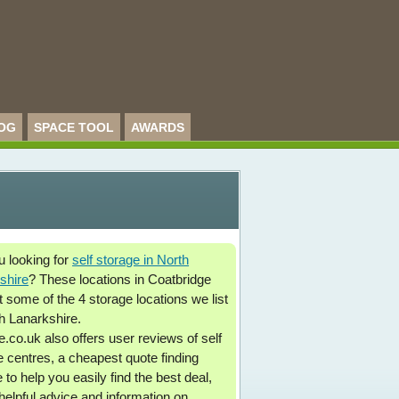
OG
SPACE TOOL
AWARDS
u looking for
self storage in North
shire
? These locations in Coatbridge
t some of the 4 storage locations we list
th Lanarkshire.
.co.uk also offers user reviews of self
e centres, a cheapest quote finding
 to help you easily find the best deal,
 helpful advice and information on