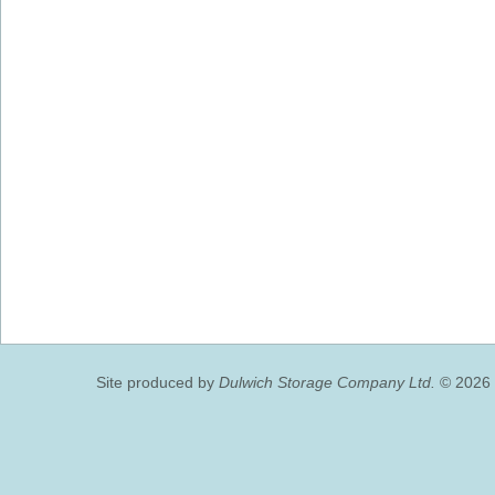
Site produced by
Dulwich Storage Company Ltd.
© 2026