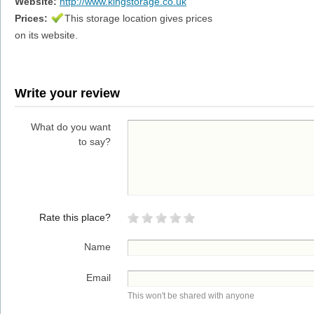
Website:
http://www.kingstorage.co.uk
Prices:
This storage location gives prices
on its website.
Write your review
What do you want
to say?
Rate this place?
Name
Email
This won't be shared with anyone