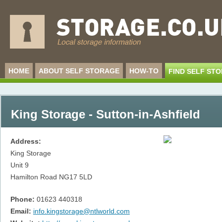
HOME
ABOUT SELF STORAGE
HOW-TO
FIND SELF ST
King Storage - Sutton-in-Ashfield
Address:
King Storage
Unit 9
Hamilton Road
NG17 5LD
Phone:
01623 440318
Email:
info.kingstorage@ntlworld.com