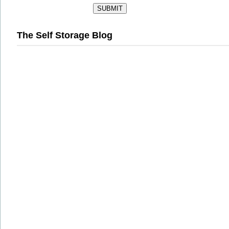
The Self Storage Blog