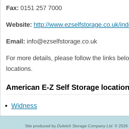
Fax:
0151 257 7000
Website:
http://www.ezselfstorage.co.uk/in
Email:
info@ezselfstorage.co.uk
For more details, please follow the links belo
locations.
American E-Z Self Storage locatio
Widness
Site produced by
Dulwich Storage Company Ltd.
© 2026