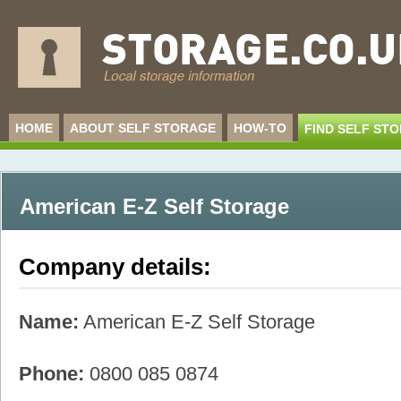
HOME
ABOUT SELF STORAGE
HOW-TO
FIND SELF ST
American E-Z Self Storage
Company details:
Name:
American E-Z Self Storage
Phone:
0800 085 0874