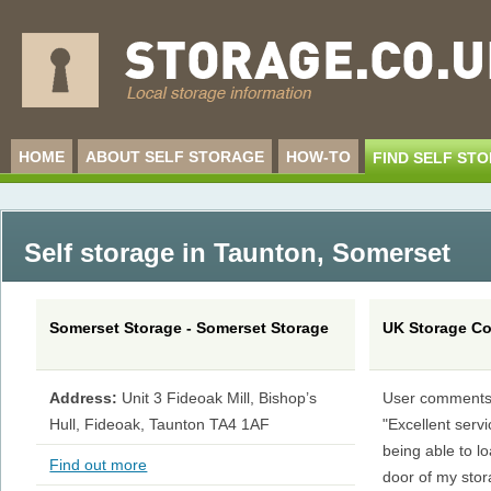
HOME
ABOUT SELF STORAGE
HOW-TO
FIND SELF ST
Self storage in Taunton
,
Somerset
Somerset Storage - Somerset Storage
UK Storage C
Address:
Unit 3 Fideoak Mill, Bishop’s
User comments
Hull, Fideoak, Taunton TA4 1AF
"Excellent servi
being able to lo
Find out more
door of my sto