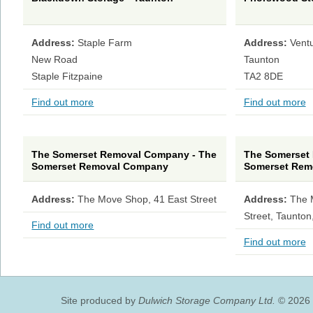
Address:
Staple Farm
Address:
Vent
New Road
Taunton
Staple Fitzpaine
TA2 8DE
Find out more
Find out more
The Somerset Removal Company - The
The Somerset
Somerset Removal Company
Somerset Rem
Address:
The Move Shop, 41 East Street
Address:
The 
Street, Taunton
Find out more
Find out more
Site produced by
Dulwich Storage Company Ltd.
© 2026