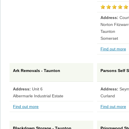
Address:
Court
Norton Fitzwar
Taunton
Somerset
Find out more
Ark Removals - Taunton
Parsons Self S
Address:
Unit 6
Address:
Seym
Albermarle Industrial Estate
Curland
Find out more
Find out more
Blackdown Storage - Taunton
Priorswood St