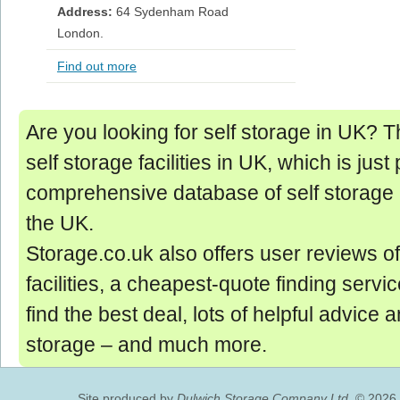
Address:
64 Sydenham Road
London.
Find out more
Are you looking for self storage in UK? Thi
self storage facilities in UK, which is just 
comprehensive database of self storage 
the UK.
Storage.co.uk also offers user reviews of
facilities, a cheapest-quote finding servic
find the best deal, lots of helpful advice 
storage ‒ and much more.
Site produced by
Dulwich Storage Company Ltd.
© 2026