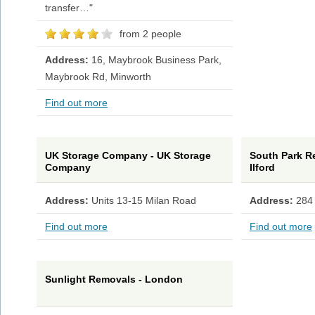
transfer…"
from 2 people
Address:
16, Maybrook Business Park,
Maybrook Rd, Minworth
Find out more
UK Storage Company - UK Storage
South Park Re
Company
Ilford
Address:
Units 13-15 Milan Road
Address:
284
Find out more
Find out more
Sunlight Removals - London