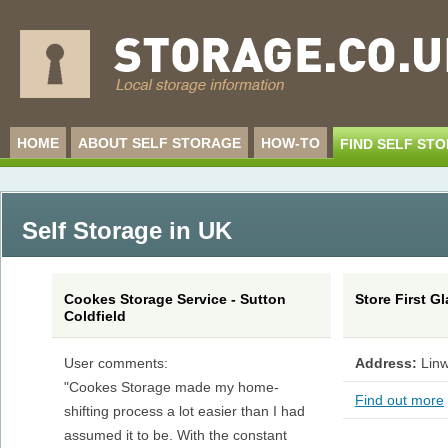
HOME
ABOUT SELF STORAGE
HOW-TO
FIND SELF ST
Self Storage in UK
Cookes Storage Service - Sutton
Store First 
Coldfield
User comments:
Address:
Linw
"Cookes Storage made my home-
Find out more
shifting process a lot easier than I had
assumed it to be. With the constant