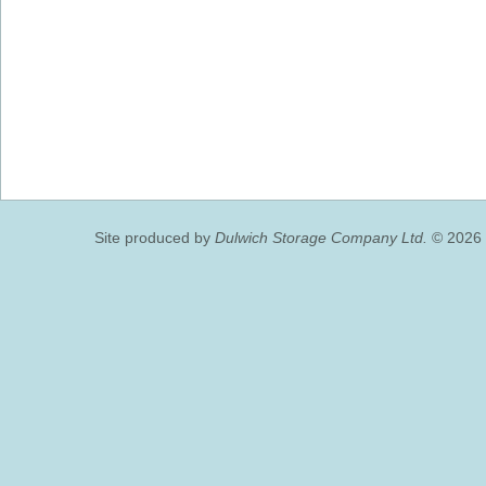
Site produced by
Dulwich Storage Company Ltd.
© 2026