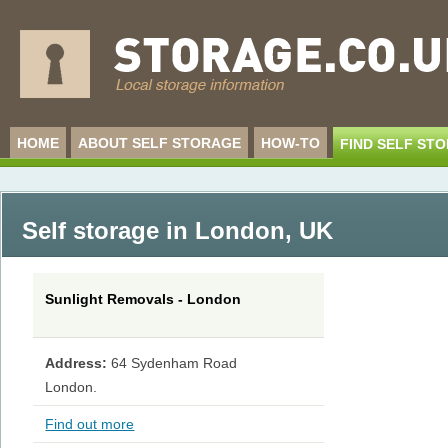
HOME
ABOUT SELF STORAGE
HOW-TO
FIND SELF ST
Self storage in London
,
UK
Sunlight Removals - London
Address:
64 Sydenham Road
London.
Find out more