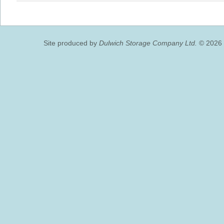
Site produced by
Dulwich Storage Company Ltd.
© 2026