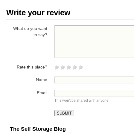
Write your review
What do you want
to say?
Rate this place?
Name
Email
This won't be shared with anyone
The Self Storage Blog