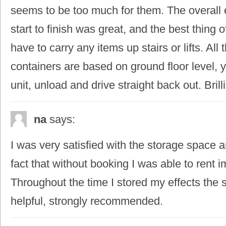
seems to be too much for them. The overall
start to finish was great, and the best thing of
have to carry any items up stairs or lifts. All
containers are based on ground floor level, y
unit, unload and drive straight back out. Brilli
na
says:
I was very satisfied with the storage space a
fact that without booking I was able to rent 
Throughout the time I stored my effects the 
helpful, strongly recommended.