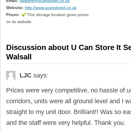
Email:
helpline@ucanstoreit.co.uk
Website:
http://www.ucanstoreit.co.uk
Prices:
This storage location gives prices
on its website.
Discussion about U Can Store It Se
Walsall
LJC
says:
Prices were very competitive, no hassle of usi
corridors, units were all ground level and I w
straight to my unit door. Brilliant!! Was so ea
and the staff were very helpful. Thank you.