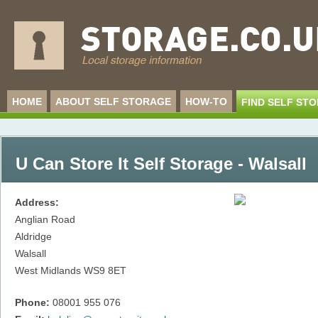
HOME
ABOUT SELF STORAGE
HOW-TO
FIND SELF ST
U Can Store It Self Storage - Walsall
Address:
Anglian Road
Aldridge
Walsall
West Midlands
WS9 8ET
Phone:
08001 955 076