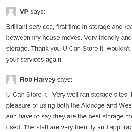
VP
says:
Brilliant services, first time in storage and r
between my house moves. Very friendly and
storage. Thank you U Can Store It, wouldn't 
your services again.
Rob Harvey
says:
U Can Store It - Very well ran storage sites.
pleasure of using both the Aldridge and Wes
and have to say they are the best storage c
used. The staff are very friendly and appora