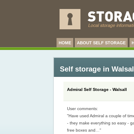
HOME
ABOUT SELF STORAGE
Self storage in Walsal
Admiral Self Storage - Walsall
User comments:
"Have used Admiral a couple of ti
- they make everything so easy - g
free boxes and…"