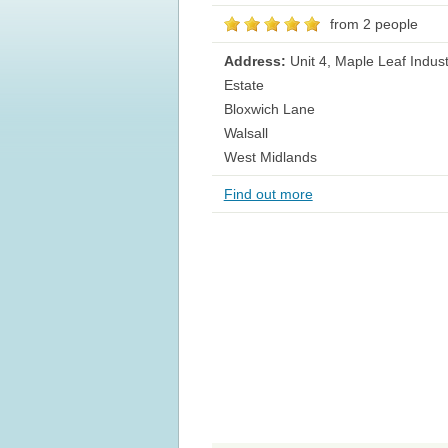
from 2 people
Address:
Unit 4, Maple Leaf Indust
Estate
Bloxwich Lane
Walsall
West Midlands
Find out more