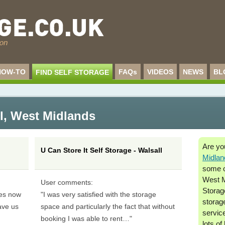
HOW-TO
FAQs
VIDEOS
NEWS
BL
FIND SELF STORAGE
l
,
West Midlands
Are yo
U Can Store It Self Storage - Walsall
Midlan
some of
West M
User comments:
Storage
mes now
"I was very satisfied with the storage
storag
ave us
space and particularly the fact that without
service
booking I was able to rent…"
lots of