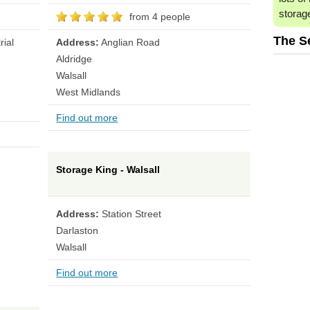
storag
from 4 people
The S
rial
Address:
Anglian Road
Aldridge
Walsall
West Midlands
Find out more
Storage King - Walsall
Address:
Station Street
Darlaston
Walsall
Find out more