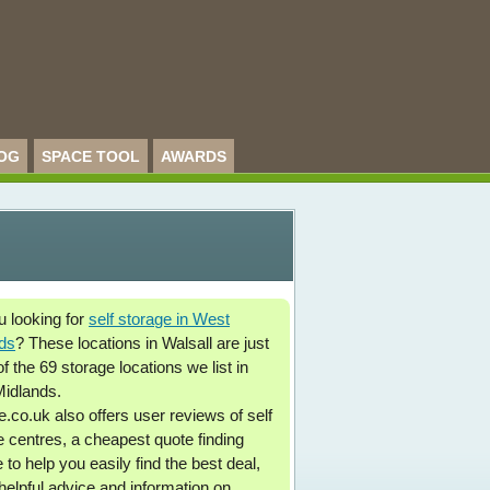
OG
SPACE TOOL
AWARDS
u looking for
self storage in West
ds
? These locations in Walsall are just
 the 69 storage locations we list in
idlands.
.co.uk also offers user reviews of self
e centres, a cheapest quote finding
 to help you easily find the best deal,
 helpful advice and information on