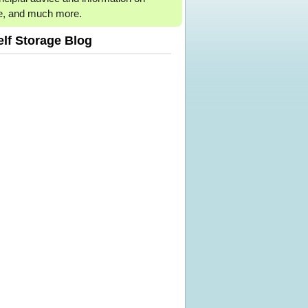
e, and much more.
elf Storage Blog