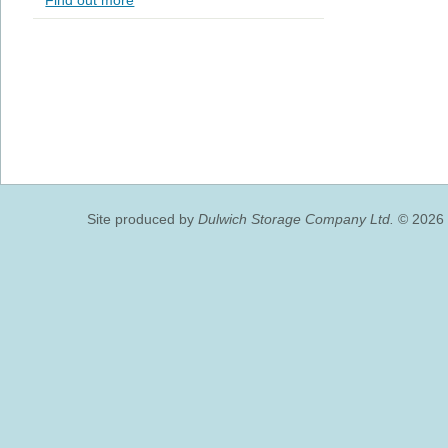
Find out more
Site produced by
Dulwich Storage Company Ltd.
© 2026