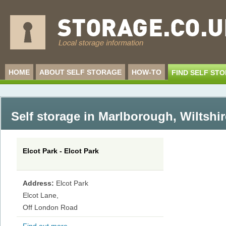
HOME
ABOUT SELF STORAGE
HOW-TO
FIND SELF ST
Self storage in Marlborough
,
Wiltshir
Elcot Park - Elcot Park
Address:
Elcot Park
Elcot Lane,
Off London Road