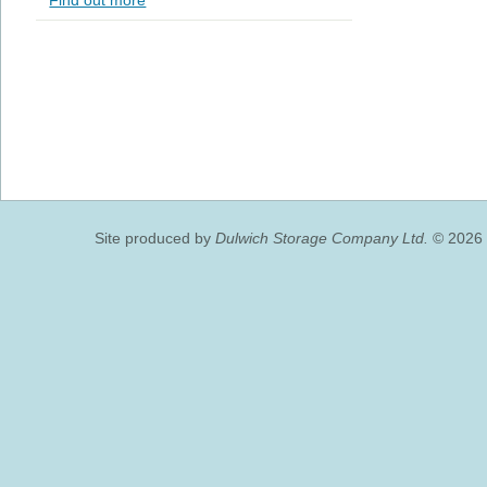
Find out more
Site produced by
Dulwich Storage Company Ltd.
© 2026