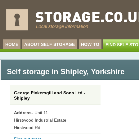
HOME
ABOUT SELF STORAGE
HOW-TO
FIND SELF ST
Self storage in Shipley
,
Yorkshire
George Pickersgill and Sons Ltd -
Shipley
Address:
Unit 11
Hirstwood Industrial Estate
Hirstwood Rd