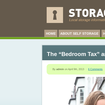
HOME
ABOUT SELF STORAGE
The “Bedroom Tax” an
By
admin
on
April 9th, 2013
|
6 Comments