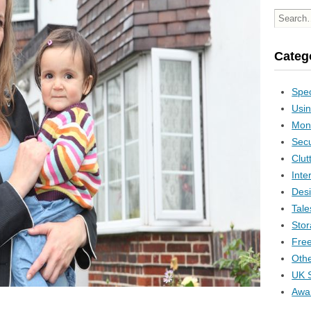
Categ
Spec
Usin
Mon
Secu
Clut
Inte
Desi
Tale
Stor
Free
Othe
UK S
Awa