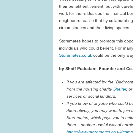
their benefit entitlement, but with car
work for them. Besides the financial be
neighbours realise that by collaborating
circumstances and their living spaces.
Storemates hopes to promote this opport
individuals who could benefit. For many 
Storemates.co.uk
could be the only way
by Shaff Prabatani, Founder and Co-
If you are affected by the “Bedroom
from the housing charity
Shelter
, o
services or social landlord.
If you know of anyone who could ben
Alternatively, you may want to jo
Storemates, which pays you to help
them – another useful way of earni
https://www.storemates.co.uk/comm