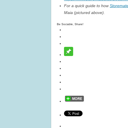
For a quick guide to how
Storemat
Maia (pictured above).
Be Sociable, Share!