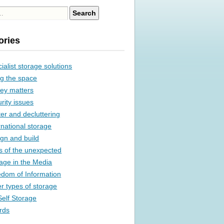
ories
ialist storage solutions
g the space
ey matters
rity issues
ter and decluttering
rnational storage
gn and build
s of the unexpected
age in the Media
dom of Information
r types of storage
elf Storage
rds