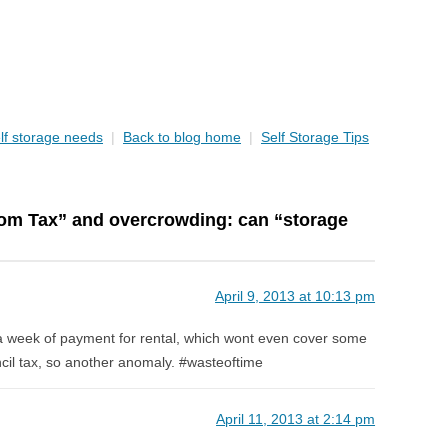
lf storage needs
|
Back to blog home
|
Self Storage Tips
om Tax” and overcrowding: can “storage
April 9, 2013 at 10:13 pm
a week of payment for rental, which wont even cover some
ncil tax, so another anomaly. #wasteoftime
April 11, 2013 at 2:14 pm