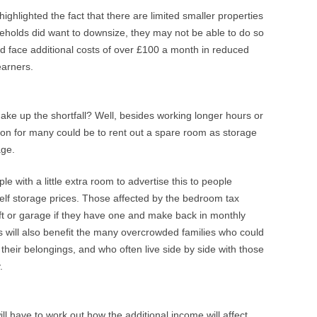
ghlighted the fact that there are limited smaller properties
seholds did want to downsize, they may not be able to do so
uld face additional costs of over £100 a month in reduced
earners.
ake up the shortfall? Well, besides working longer hours or
ion for many could be to rent out a spare room as storage
age.
e with a little extra room to advertise this to people
elf storage prices. Those affected by the bedroom tax
oft or garage if they have one and make back in monthly
is will also benefit the many overcrowded families who could
e their belongings, and who often live side by side with those
.
ll have to work out how the additional income will affect