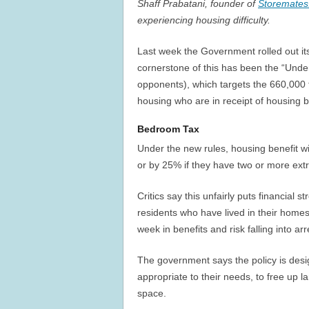
Shaff Prabatani, founder of
Storemates
experiencing housing difficulty.
Last week the Government rolled out its
cornerstone of this has been the “Unde
opponents), which targets the 660,000 
housing who are in receipt of housing b
Bedroom Tax
Under the new rules, housing benefit w
or by 25% if they have two or more ext
Critics say this unfairly puts financial 
residents who have lived in their homes 
week in benefits and risk falling into ar
The government says the policy is de
appropriate to their needs, to free up 
space.