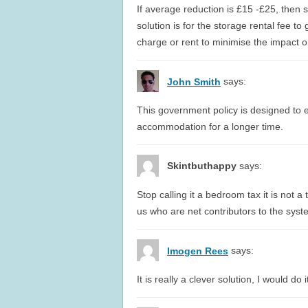
If average reduction is £15 -£25, then 
solution is for the storage rental fee to 
charge or rent to minimise the impact o
says:
John Smith
This government policy is designed to 
accommodation for a longer time.
Skintbuthappy
says:
Stop calling it a bedroom tax it is not a 
us who are net contributors to the syst
says:
Imogen Rees
It is really a clever solution, I would d