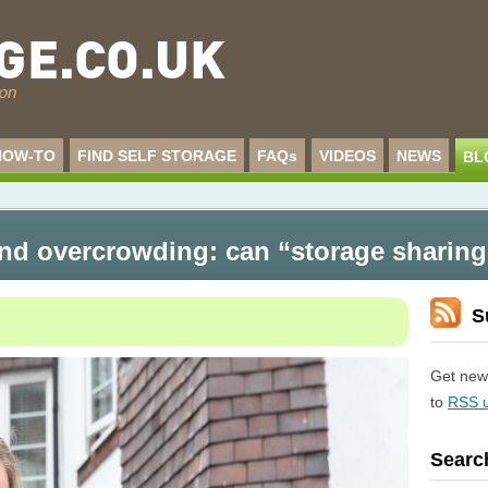
HOW-TO
FIND SELF STORAGE
FAQs
VIDEOS
NEWS
BL
d overcrowding: can “storage sharing
S
Get new 
to
RSS 
Searc