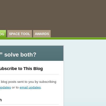
SPACE TOOL
AWARDS
OG
” solve both?
ubscribe to This Blog
blog posts sent to you by subscribing
updates
or to
email updates
.
h