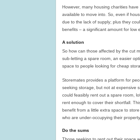
However, many housing charities have hi
available to move into. So, even if hou
due to the lack of supply; plus they co
benefits – a significant amount for low 
A solution
So how can those affected by the cut m
sub-letting a spare room, an easier opt
space to people looking for cheap stor
Storemates provides a platform for peopl
seeking storage, but not at expensive s
could feasibly rent out a spare room, l
rent enough to cover their shortfall. Th
benefit from a little extra space to stor
who are under-occupying their property
Do the sums
Those seeking to rent out their space wi