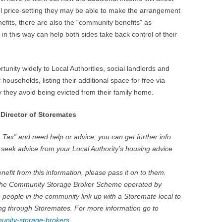
eful price-setting they may be able to make the arrangement
nefits, there are also the “community benefits” as
 in this way can help both sides take back control of their
unity widely to Local Authorities, social landlords and
households, listing their additional space for free via
 they avoid being evicted from their family home.
Director of Storemates
 Tax” and need help or advice, you can get further info
r seek advice from your Local Authority’s housing advice
efit from this information, please pass it on to them.
in the Community Storage Broker Scheme operated by
 people in the community link up with a Storemate local to
ng through Storemates. For more information go to
unity-storage-brokers