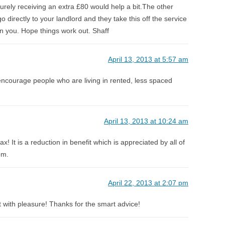
surely receiving an extra £80 would help a bit.The other
go directly to your landlord and they take this off the service
n you. Hope things work out. Shaff
April 13, 2013 at 5:57 am
encourage people who are living in rented, less spaced
April 13, 2013 at 10:24 am
tax! It is a reduction in benefit which is appreciated by all of
em.
April 22, 2013 at 2:07 pm
o it with pleasure! Thanks for the smart advice!