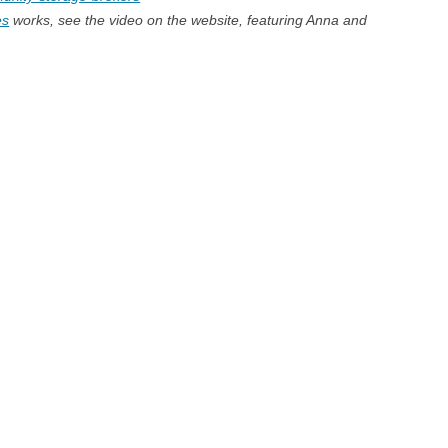
es
works, see the video on the website, featuring Anna and