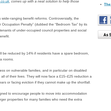
.co.uk
, comes up with a neat solution to help those
The
 wide-ranging benefit reforms. Controversially, the
r Occupation Penalty” (dubbed the “Bedroom Tax” by its
tenants of under-occupied council properties and social
enefit.
ill be reduced by 14% if residents have a spare bedroom,
ra rooms.
stress on vulnerable families, and in particular on disabled
all of their lives. They will now face a £15–£25 reduction a
rears or facing eviction if they cannot make up the shortfall.
signed to encourage people to move into accommodation
larger properties for many families who need the extra