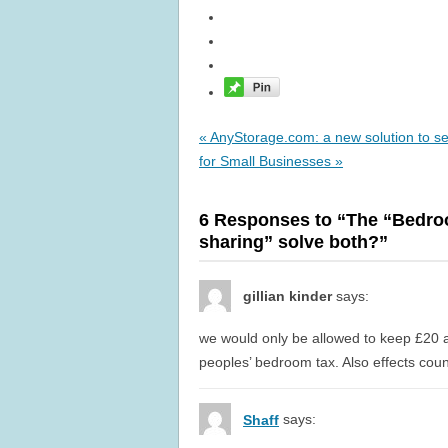
« AnyStorage.com: a new solution to se
for Small Businesses »
6 Responses to “The “Bedro
sharing” solve both?”
gillian kinder
says:
we would only be allowed to keep £20 
peoples’ bedroom tax. Also effects cou
says:
Shaff