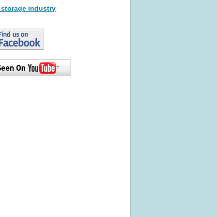
 storage industry