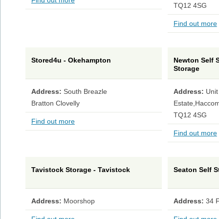
Find out more
TQ12 4SG
Find out more
Stored4u - Okehampton
Newton Self S
Storage
Address:
South Breazle
Address:
Unit
Bratton Clovelly
Estate,Haccom
TQ12 4SG
Find out more
Find out more
Tavistock Storage - Tavistock
Seaton Self S
Address:
Moorshop
Address:
34 F