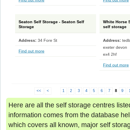
Find out more
Find out more
Seaton Self Storage - Seaton Self
White Horse S
Storage
self storage
Address:
34 Fore St
Address:
ted
exeter devon
Find out more
ex4 2hf
Find out more
<<
<
1
2
3
4
5
6
7
8
9
Here are all the self storage centres list
information comes from the database hel
which covers all known, major self storage