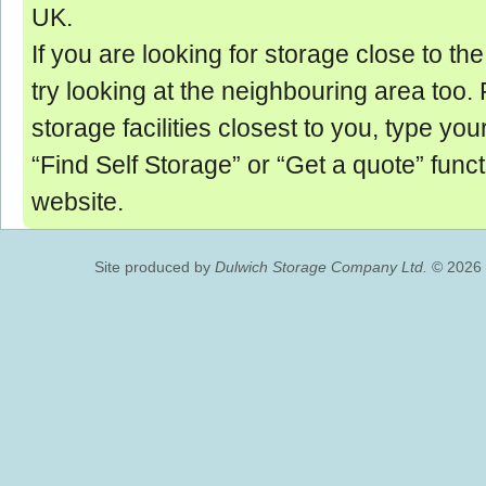
UK.
If you are looking for storage close to th
try looking at the neighbouring area too. Fo
storage facilities closest to you, type you
“Find Self Storage” or “Get a quote” funct
website.
Site produced by
Dulwich Storage Company Ltd.
© 2026