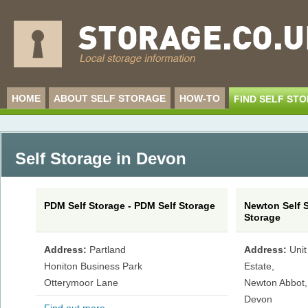
HOME
ABOUT SELF STORAGE
HOW-TO
FIND SELF ST
Self Storage in Devon
PDM Self Storage - PDM Self Storage
Newton Self S
Storage
Address:
Partland
Address:
Unit
Honiton Business Park
Estate,
Otterymoor Lane
Newton Abbot,
Devon