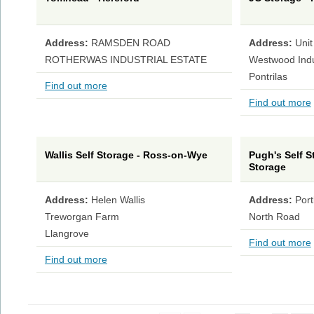
Address:
RAMSDEN ROAD
Address:
Unit
ROTHERWAS INDUSTRIAL ESTATE
Westwood Indus
Pontrilas
Find out more
Find out more
Wallis Self Storage - Ross-on-Wye
Pugh's Self S
Storage
Address:
Helen Wallis
Address:
Por
Treworgan Farm
North Road
Llangrove
Find out more
Find out more