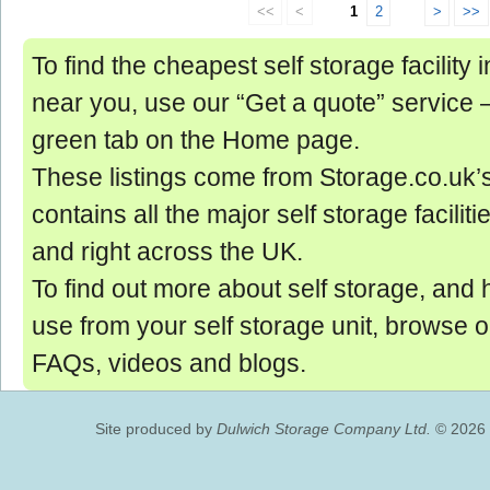
<<
<
1
2
>
>>
To find the cheapest self storage facility 
near you, use our “Get a quote” service ‒ 
green tab on the Home page.
These listings come from Storage.co.uk’
contains all the major self storage facilit
and right across the UK.
To find out more about self storage, and 
use from your self storage unit, browse 
FAQs, videos and blogs.
Site produced by
Dulwich Storage Company Ltd.
© 2026