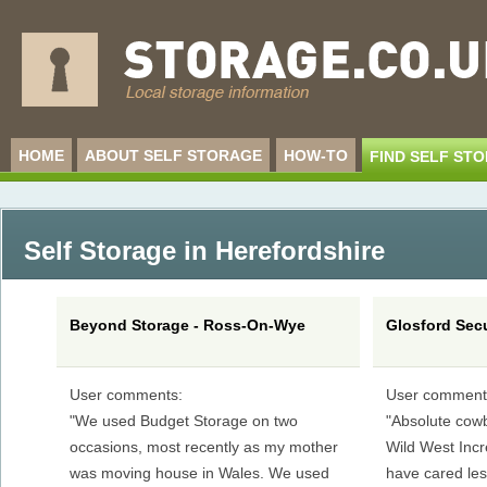
HOME
ABOUT SELF STORAGE
HOW-TO
FIND SELF ST
Self Storage in Herefordshire
Beyond Storage - Ross-On-Wye
Glosford Secu
User comments:
User comment
"We used Budget Storage on two
"Absolute cowb
occasions, most recently as my mother
Wild West Incr
was moving house in Wales. We used
have cared less