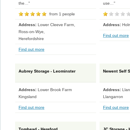
the…"
use…"
from 1 people
Address:
Lower Cleeve Farm,
Address:
Hol
Ross-on-Wye,
Find out more
Herefordshire
Find out more
Aubrey Storage - Leominster
Newent Self 
Address:
Lower Brook Farm
Address:
Lla
Kingsland
Llangarron
Find out more
Find out more
Tomhead - Hereford
JC Storage - 