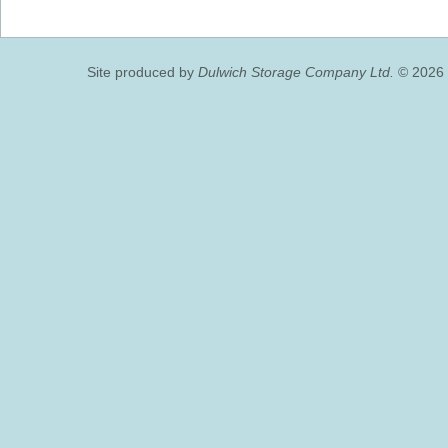
Site produced by
Dulwich Storage Company Ltd.
© 2026