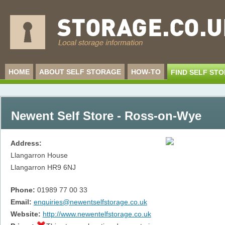
HOME
ABOUT SELF STORAGE
HOW-TO
FIND SELF ST
Newent Self Store - Ross-on-Wye
Address:
Llangarron House
Llangarron
HR9 6NJ
Phone:
01989 77 00 33
Email:
enquiries@newentselfstorage.co.uk
Website:
http://www.newentelfstorage.co.uk