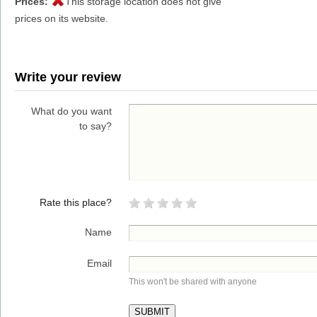
Prices:
This storage location does not give
prices on its website.
Write your review
What do you want
to say?
Rate this place?
Name
Email
This won't be shared with anyone