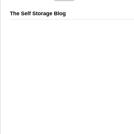
The Self Storage Blog