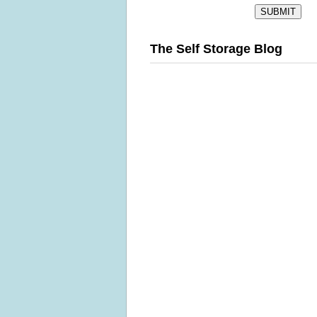
The Self Storage Blog