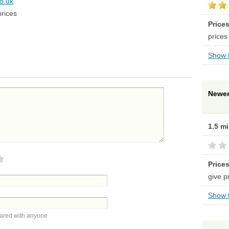
co.uk
prices
Price
prices
Show t
Newen
1.5 m
Price
give p
Show t
hared with anyone