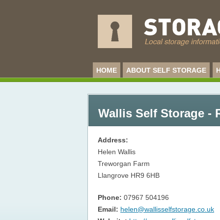
HOME
ABOUT SELF STORAGE
Wallis Self Storage 
Address:
Helen Wallis
Treworgan Farm
Llangrove
HR9 6HB
Phone:
07967 504196
Email:
helen@wallisselfstorage.co.uk