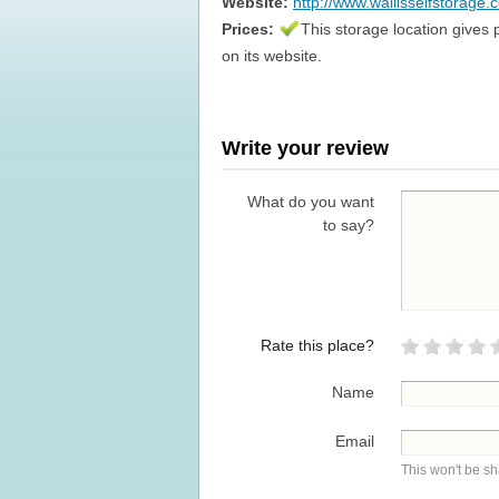
Website:
http://www.wallisselfstorage.
Prices:
This storage location gives 
on its website.
Write your review
What do you want
to say?
Rate this place?
Name
Email
This won't be s