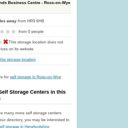
nds Business Centre - Ross-on-Wye
iles away
from HR9 6HB
from 0 people
s:
This storage location does not
rices on its website.
his storage location
re for
self storage in Ross-on-Wye
elf Storage Centers in this
n
re many more self storage centers
n our directory, you may be interested to
elf storage in Herefordshire