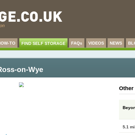
HOW-TO
FAQs
VIDEOS
NEWS
BL
FIND SELF STORAGE
- Ross-on-Wye
Other
Beyon
5.1 m