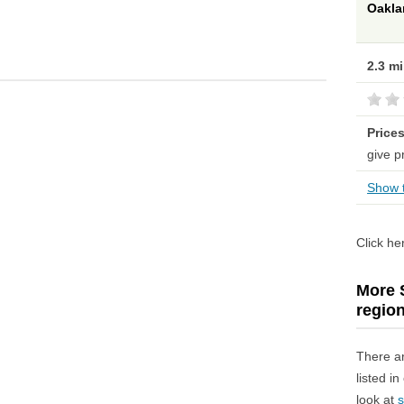
Oakla
2.3 m
Price
give p
Show t
Click he
More S
regio
There a
listed i
look at
s