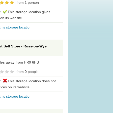
from 1 person
s:
This storage location gives
 on its website.
his storage location
t Self Store - Ross-on-Wye
iles away
from HR9 6HB
from 0 people
s:
This storage location does not
rices on its website.
his storage location