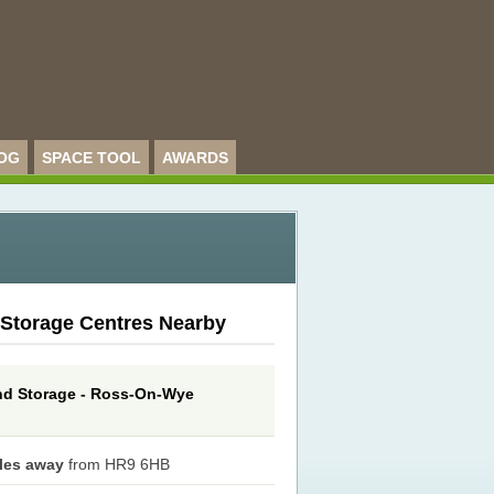
OG
SPACE TOOL
AWARDS
 Storage Centres Nearby
d Storage - Ross-On-Wye
iles away
from HR9 6HB