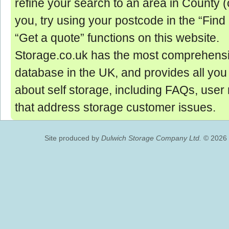
refine your search to an area in County (o
you, try using your postcode in the “Find
“Get a quote” functions on this website.
Storage.co.uk has the most comprehensi
database in the UK, and provides all yo
about self storage, including FAQs, user
that address storage customer issues.
Site produced by
Dulwich Storage Company Ltd.
© 2026