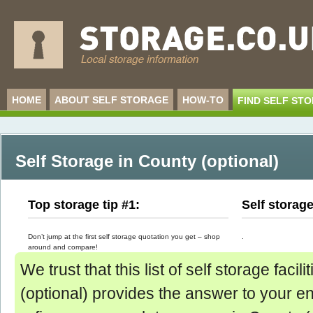
HOME
ABOUT SELF STORAGE
HOW-TO
FIND SELF ST
Self Storage in County (optional)
Top storage tip #1:
Self storag
Don’t jump at the first self storage quotation you get – shop
.
around and compare!
We trust that this list of self storage facil
(optional) provides the answer to your enq