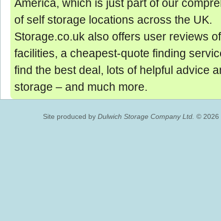
America, which is just part of our comp
of self storage locations across the UK.
Storage.co.uk also offers user reviews of
facilities, a cheapest-quote finding servic
find the best deal, lots of helpful advice 
storage ‒ and much more.
Site produced by
Dulwich Storage Company Ltd.
© 2026