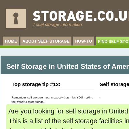
HOME
ABOUT SELF STORAGE
HOW-TO
FIND SELF ST
Self Storage in United States of Amer
Top storage tip #12:
Self storag
Remember, self storage means exactly that – it’s YOU making
.
the effort to store things!
Are you looking for self storage in Unite
This is a list of the self storage facilities 