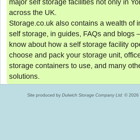
major self storage facilities not only in Yo
across the UK.
Storage.co.uk also contains a wealth of 
self storage, in guides, FAQs and blogs ‒
know about how a self storage facility op
choose and pack your storage unit, offic
storage containers to use, and many oth
solutions.
Site produced by
Dulwich Storage Company Ltd.
© 2026