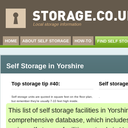
HOME
ABOUT SELF STORAGE
HOW-TO
FIND SELF ST
Self Storage in Yorshire
Top storage tip #40:
Self storag
Self storage units are quoted in square feet on the floor plan,
.
but remember they’re usually 7-10 feet high inside.
This list of self storage facilities in Yorsh
comprehensive database, which includes